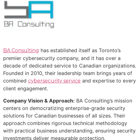
has established itself as Toronto’s
BA Consulting
premier cybersecurity company, and it has over a
decade of dedicated service to Canadian organizations.
Founded in 2010, their leadership team brings years of
combined
and expertise to every
cybersecurity service
client engagement.
Company Vision & Approach:
BA Consulting’s mission
centers on democratizing enterprise-grade security
solutions for Canadian businesses of all sizes. Their
approach combines rigorous technical methodology
with practical business understanding, ensuring security
investments deliver measurable protection.