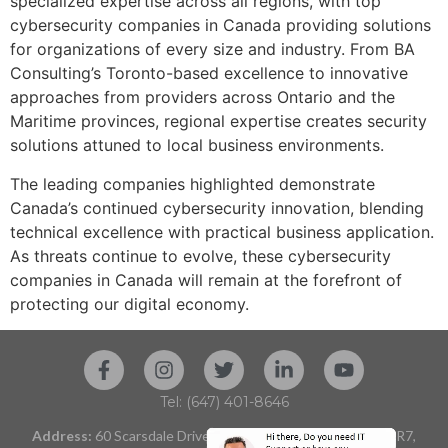
specialized expertise across all regions, with top
cybersecurity companies in Canada providing solutions
for organizations of every size and industry. From BA
Consulting’s Toronto-based excellence to innovative
approaches from providers across Ontario and the
Maritime provinces, regional expertise creates security
solutions attuned to local business environments.
The leading companies highlighted demonstrate
Canada’s continued cybersecurity innovation, blending
technical excellence with practical business application.
As threats continue to evolve, these cybersecurity
companies in Canada will remain at the forefront of
protecting our digital economy.
Tel: (647) 401-8646
Address:
60 Scarsdale Drive, Unit 119 Toronto, ON M3B 2R7,