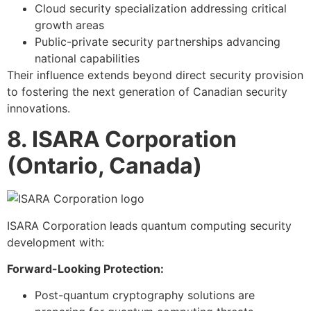
Cloud security specialization addressing critical
growth areas
Public-private security partnerships advancing
national capabilities
Their influence extends beyond direct security provision
to fostering the next generation of Canadian security
innovations.
8. ISARA Corporation
(Ontario, Canada)
ISARA Corporation leads quantum computing security
development with:
Forward-Looking Protection:
Post-quantum cryptography solutions are