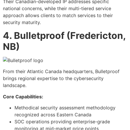
Their Canadian-developed IP addresses specific
national concerns, while their multi-tiered service
approach allows clients to match services to their
security maturity.
4. Bulletproof (Fredericton,
NB)
From their Atlantic Canada headquarters, Bulletproof
brings regional expertise to the cybersecurity
landscape.
Core Capabilities:
Methodical security assessment methodology
recognized across Eastern Canada
SOC operations providing enterprise-grade
monitoring at mid-market price points