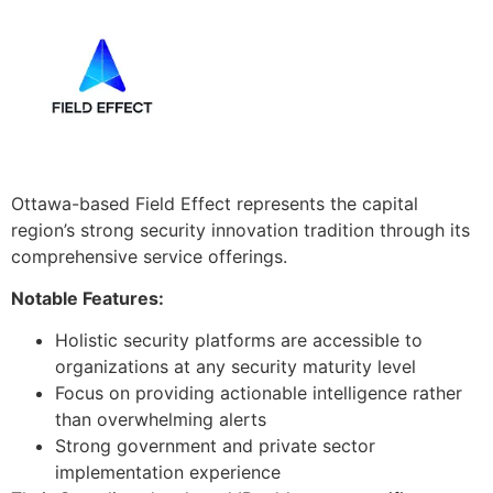
Ottawa-based Field Effect represents the capital
region’s strong security innovation tradition through its
comprehensive service offerings.
Notable Features:
Holistic security platforms are accessible to
organizations at any security maturity level
Focus on providing actionable intelligence rather
than overwhelming alerts
Strong government and private sector
implementation experience