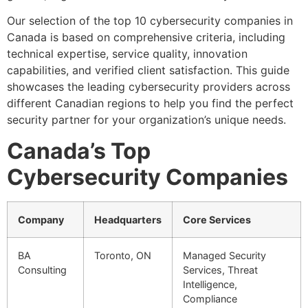
Our selection of the top 10 cybersecurity companies in
Canada is based on comprehensive criteria, including
technical expertise, service quality, innovation
capabilities, and verified client satisfaction. This guide
showcases the leading cybersecurity providers across
different Canadian regions to help you find the perfect
security partner for your organization’s unique needs.
Canada’s Top
Cybersecurity Companies
Company
Headquarters
Core Services
BA
Toronto, ON
Managed Security
Consulting
Services, Threat
Intelligence,
Compliance