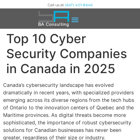
Call us at
(647) 401-8646
Top 10 Cyber
Security Companies
in Canada in 2025
Canada’s cybersecurity landscape has evolved
dramatically in recent years, with specialized providers
emerging across its diverse regions from the tech hubs
of Ontario to the innovation centers of Quebec and the
Maritime provinces. As digital threats become more
sophisticated, the importance of robust cybersecurity
solutions for Canadian businesses has never been
greater, regardless of their size or industry.