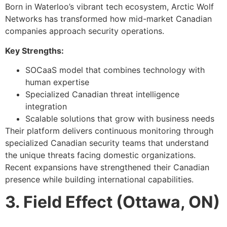
Born in Waterloo’s vibrant tech ecosystem, Arctic Wolf
Networks has transformed how mid-market Canadian
companies approach security operations.
Key Strengths:
SOCaaS model that combines technology with
human expertise
Specialized Canadian threat intelligence
integration
Scalable solutions that grow with business needs
Their platform delivers continuous monitoring through
specialized Canadian security teams that understand
the unique threats facing domestic organizations.
Recent expansions have strengthened their Canadian
presence while building international capabilities.
3. Field Effect (Ottawa, ON)