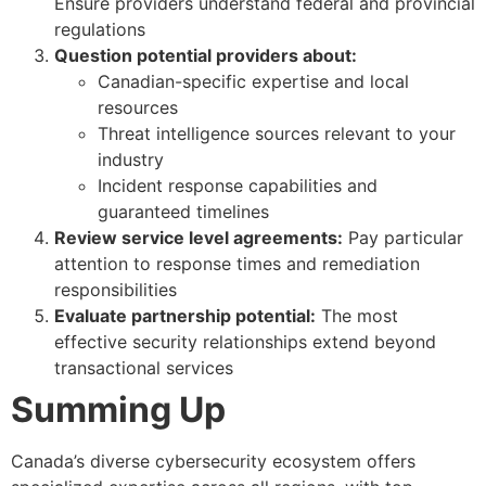
Ensure providers understand federal and provincial
regulations
Question potential providers about:
Canadian-specific expertise and local
resources
Threat intelligence sources relevant to your
industry
Incident response capabilities and
guaranteed timelines
Review service level agreements:
Pay particular
attention to response times and remediation
responsibilities
Evaluate partnership potential:
The most
effective security relationships extend beyond
transactional services
Summing Up
Canada’s diverse cybersecurity ecosystem offers