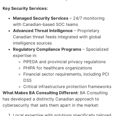
Key Security Services:
Managed Security Services
– 24/7 monitoring
with Canadian-based SOC teams
Advanced Threat Intelligence
– Proprietary
Canadian threat feeds integrated with global
intelligence sources
Regulatory Compliance Programs
– Specialized
expertise in:
PIPEDA and provincial privacy regulations
PHIPA for healthcare organizations
Financial sector requirements, including PCI
DSS
Critical infrastructure protection frameworks
What Makes BA Consulting Different:
BA Consulting
has developed a distinctly Canadian approach to
cybersecurity that sets them apart in the market:
Local expertise with solutions specifically tailored