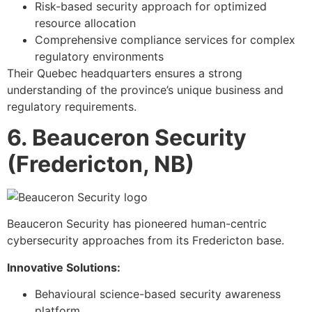
Risk-based security approach for optimized
resource allocation
Comprehensive compliance services for complex
regulatory environments
Their Quebec headquarters ensures a strong
understanding of the province’s unique business and
regulatory requirements.
6. Beauceron Security
(Fredericton, NB)
Beauceron Security has pioneered human-centric
cybersecurity approaches from its Fredericton base.
Innovative Solutions:
Behavioural science-based security awareness
platform