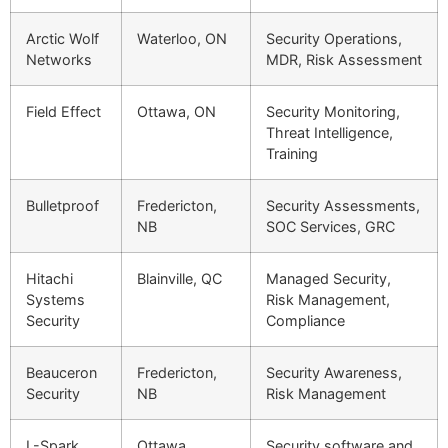
Arctic Wolf
Waterloo, ON
Security Operations,
Networks
MDR, Risk Assessment
Field Effect
Ottawa, ON
Security Monitoring,
Threat Intelligence,
Training
Bulletproof
Fredericton,
Security Assessments,
NB
SOC Services, GRC
Hitachi
Blainville, QC
Managed Security,
Systems
Risk Management,
Security
Compliance
Beauceron
Fredericton,
Security Awareness,
Security
NB
Risk Management
L-Spark
Ottawa,
Security software and