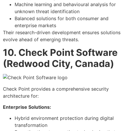
Machine learning and behavioural analysis for
unknown threat identification
Balanced solutions for both consumer and
enterprise markets
Their research-driven development ensures solutions
evolve ahead of emerging threats.
10. Check Point Software
(Redwood City, Canada)
Check Point provides a comprehensive security
architecture for:
Enterprise Solutions:
Hybrid environment protection during digital
transformation