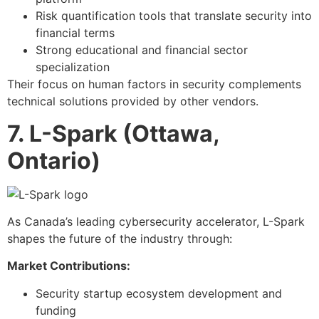
Risk quantification tools that translate security into
financial terms
Strong educational and financial sector
specialization
Their focus on human factors in security complements
technical solutions provided by other vendors.
7. L-Spark (Ottawa,
Ontario)
As Canada’s leading cybersecurity accelerator, L-Spark
shapes the future of the industry through:
Market Contributions:
Security startup ecosystem development and
funding