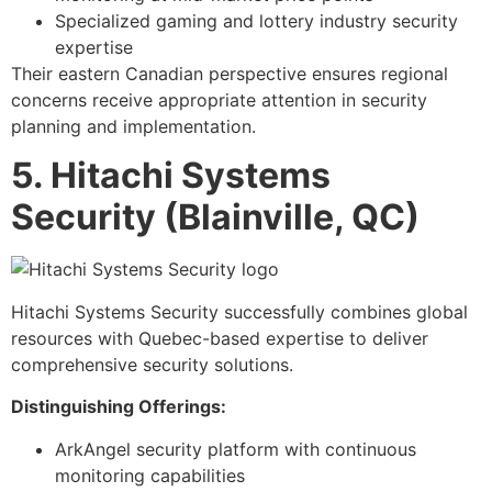
Specialized gaming and lottery industry security
expertise
Their eastern Canadian perspective ensures regional
concerns receive appropriate attention in security
planning and implementation.
5. Hitachi Systems
Security (Blainville, QC)
Hitachi Systems Security successfully combines global
resources with Quebec-based expertise to deliver
comprehensive security solutions.
Distinguishing Offerings:
ArkAngel security platform with continuous
monitoring capabilities