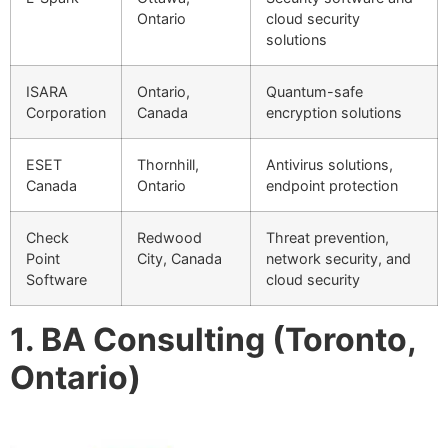
Ontario
cloud security
solutions
ISARA
Ontario,
Quantum-safe
Corporation
Canada
encryption solutions
ESET
Thornhill,
Antivirus solutions,
Canada
Ontario
endpoint protection
Check
Redwood
Threat prevention,
Point
City, Canada
network security, and
Software
cloud security
1. BA Consulting (Toronto,
Ontario)