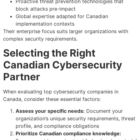
Proactive threat prevention technologies that
block attacks pre-impact
Global expertise adapted for Canadian
implementation contexts
Their enterprise focus suits larger organizations with
complex security requirements.
Selecting the Right
Canadian Cybersecurity
Partner
When evaluating top cybersecurity companies in
Canada, consider these essential factors:
Assess your specific needs:
Document your
organization’s unique security requirements, threat
profile, and compliance obligations
Prioritize Canadian compliance knowledge: