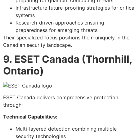
preparing for quantum computing threats
Infrastructure future-proofing strategies for critical
systems
Research-driven approaches ensuring
preparedness for emerging threats
Their specialized focus positions them uniquely in the
Canadian security landscape.
9. ESET Canada (Thornhill,
Ontario)
ESET Canada delivers comprehensive protection
through:
Technical Capabilities:
Multi-layered detection combining multiple
security technologies