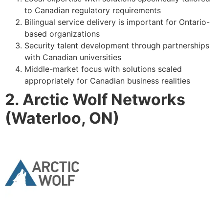
to Canadian regulatory requirements
Bilingual service delivery is important for Ontario-
based organizations
Security talent development through partnerships
with Canadian universities
Middle-market focus with solutions scaled
appropriately for Canadian business realities
2. Arctic Wolf Networks
(Waterloo, ON)