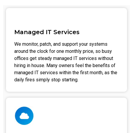
Managed IT Services
We monitor, patch, and support your systems
around the clock for one monthly price, so busy
offices get steady managed IT services without
hiring in house. Many owners feel the benefits of
managed IT services within the first month, as the
daily fires simply stop starting.