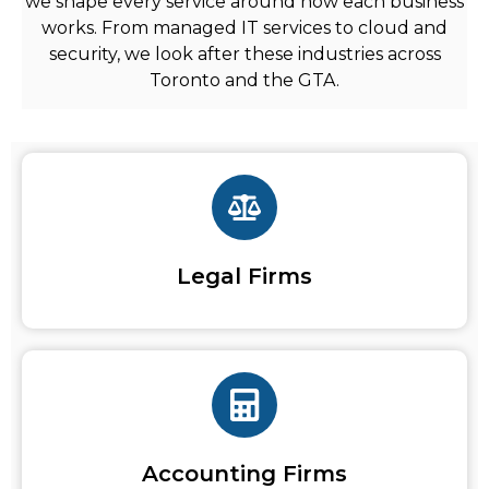
we shape every service around how each business
works. From
managed IT services
to cloud and
security, we look after these industries across
Toronto and the GTA.
Legal Firms
Accounting Firms