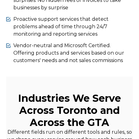
surprises. No hidden fees or invoices to take
businesses by surprise
Proactive support services that detect
problems ahead of time through 24/7
monitoring and reporting services
Vendor-neutral and Microsoft Certified.
Offering products and services based on our
customers' needs and not sales commissions
Industries We Serve
Across Toronto and
Across the GTA
Different fields run on different tools and rules, so