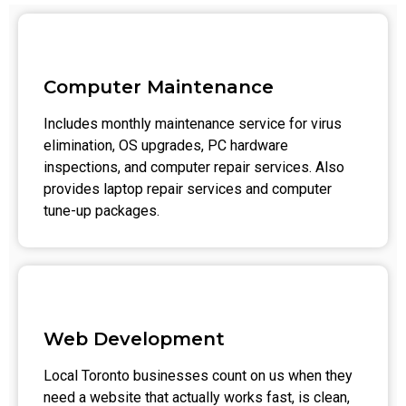
Computer Maintenance
Includes monthly maintenance service for virus
elimination, OS upgrades, PC hardware
inspections, and computer repair services. Also
provides laptop repair services and computer
tune-up packages.
Web Development
Local Toronto businesses count on us when they
need a website that actually works fast, is clean,