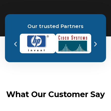
Our trusted Partners
What Our Customer Say