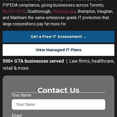
PIPEDA compliance, giving businesses across Toronto,
North York
, Scarborough,
Mississauga
, Brampton, Vaughan,
and Markham the same enterprise-grade IT protection that
large corporations pay far more for.
Get a Free IT Assessment →
View Managed IT Plans
500+ GTA businesses served
| Law firms, healthcare,
retail & more
Contact Us
Your Name
Email