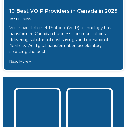
10 Best VOIP Providers in Canada in 2025
June 13, 2025
Voice over Internet Protocol (VoIP) technology has
transformed Canadian business communications,
delivering substantial cost savings and operational
flexibility. As digital transformation accelerates,
selecting the best
Read More »