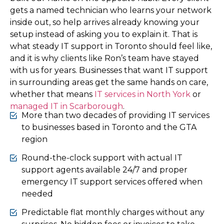
gets a named technician who learns your network
inside out, so help arrives already knowing your
setup instead of asking you to explain it. That is
what steady
IT support in Toronto
should feel like,
and it is why clients like Ron’s team have stayed
with us for years. Businesses that want
IT support
in surrounding areas
get the same hands on care,
whether that means
IT services in North York
or
managed IT in Scarborough
.
More than two decades of providing IT services
to businesses based in Toronto and the GTA
region
Round-the-clock support with actual IT
support agents available 24/7 and proper
emergency IT support services offered when
needed
Predictable flat monthly charges without any