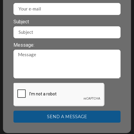
Subject
Message:
SEND A MESSAGE