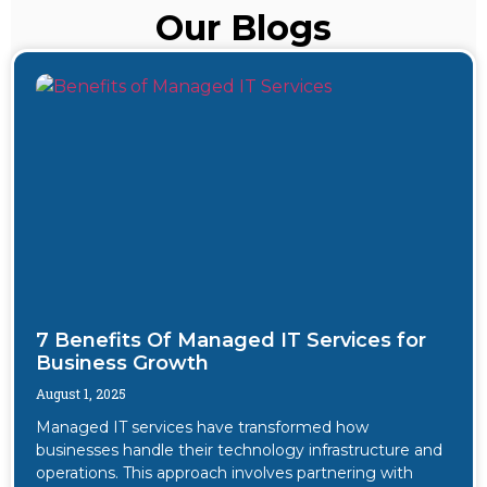
Our Blogs
7 Benefits Of Managed IT Services for
Business Growth
August 1, 2025
Managed IT services have transformed how
businesses handle their technology infrastructure and
operations. This approach involves partnering with