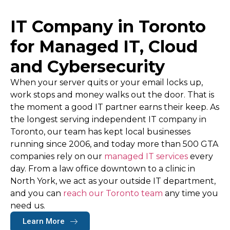
IT Company in Toronto
for Managed IT, Cloud
and Cybersecurity
When your server quits or your email locks up,
work stops and money walks out the door. That is
the moment a good IT partner earns their keep. As
the longest serving independent
IT company in
Toronto
, our team has kept local businesses
running since 2006, and today more than 500 GTA
companies rely on our
managed IT services
every
day. From a law office downtown to a clinic in
North York, we act as your outside IT department,
and you can
reach our Toronto team
any time you
need us.
Learn More