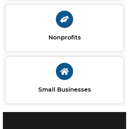
Nonprofits
Small Businesses