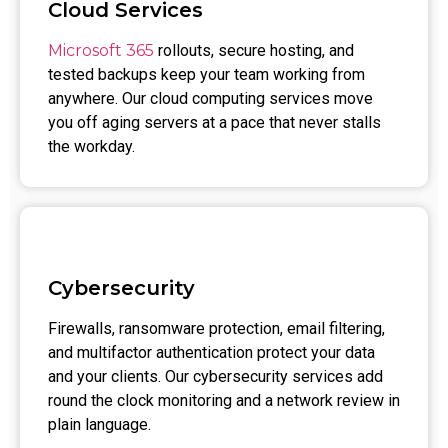
Cloud Services
Microsoft 365
rollouts, secure hosting, and
tested backups keep your team working from
anywhere. Our cloud computing services move
you off aging servers at a pace that never stalls
the workday.
Cybersecurity
Firewalls, ransomware protection, email filtering,
and multifactor authentication protect your data
and your clients. Our cybersecurity services add
round the clock monitoring and a network review in
plain language.