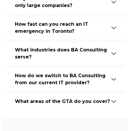
only large companies?
How fast can you reach an IT
emergency in Toronto?
What industries does BA Consulting
serve?
How do we switch to BA Consulting
from our current IT provider?
What areas of the GTA do you cover?