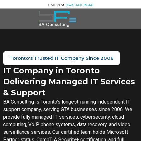
Call us at
(647) 401-8646
Toronto's Trusted IT Company Since 2006
IT Company in Toronto
Delivering Managed IT Services
& Support
BA Consulting is Toronto’s longest-running independent IT
support company, serving GTA businesses since 2006. We
provide fully managed IT services, cybersecurity, cloud
computing, VoIP phone systems, data recovery, and video
surveillance services. Our certified team holds Microsoft
Partner status, CompTIA Security+ certification, and full