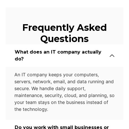
Frequently Asked
Questions
What does an IT company actually
do?
An IT company keeps your computers,
servers, network, email, and data running and
secure. We handle daily support,
maintenance, security, cloud, and planning, so
your team stays on the business instead of
the technology.
Do you work with small businesses or