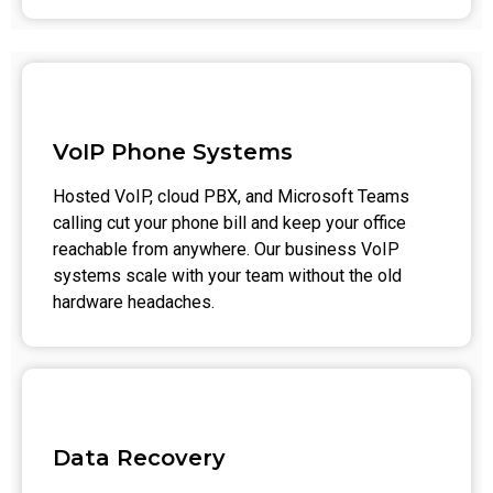
VoIP Phone Systems
Hosted VoIP, cloud PBX, and Microsoft Teams
calling cut your phone bill and keep your office
reachable from anywhere. Our business VoIP
systems scale with your team without the old
hardware headaches.
Data Recovery