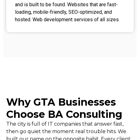
and is built to be found. Websites that are fast-
loading, mobile-friendly, SEO-optimized, and
hosted. Web development services of all sizes.
Why GTA Businesses
Choose BA Consulting
The city is full of IT companies that answer fast,
then go quiet the moment real trouble hits. We
built our name on the opposite habit. Every client