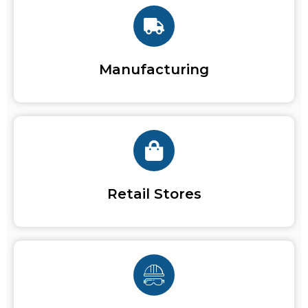
Manufacturing
Retail Stores