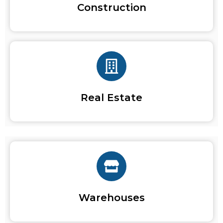
Construction
Real Estate
Warehouses