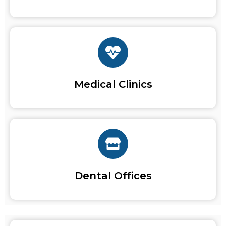
Medical Clinics
Dental Offices