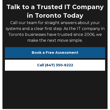
Talk to a Trusted IT Company
in Toronto Today
Call our team for straight answers about your
systems and a clear first step. As the
IT company in
Toronto
businesses have trusted since 2006, we
make the next move simple.
Book a Free Assessment
Call (647) 350-6222