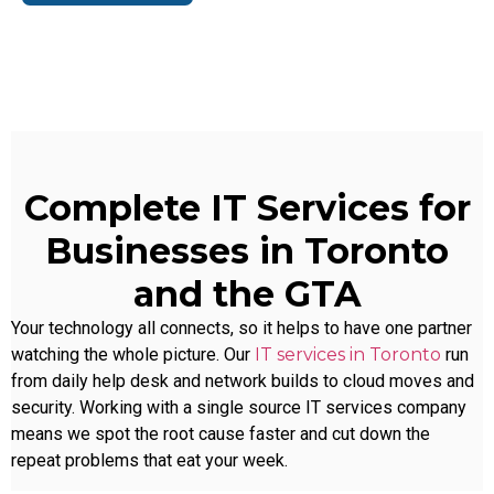
Complete IT Services for
Businesses in Toronto
and the GTA
Your technology all connects, so it helps to have one partner
watching the whole picture. Our
IT services in Toronto
run
from daily help desk and network builds to cloud moves and
security. Working with a single source
IT services company
means we spot the root cause faster and cut down the
repeat problems that eat your week.