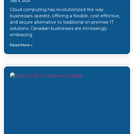
July 5, 2025
Cloud computing has revolutionized the way
businesses operate, offering a flexible, cost-effective,
and secure alternative to traditional on-premise IT
solutions. Canadian businesses are increasingly
embracing
Read More »