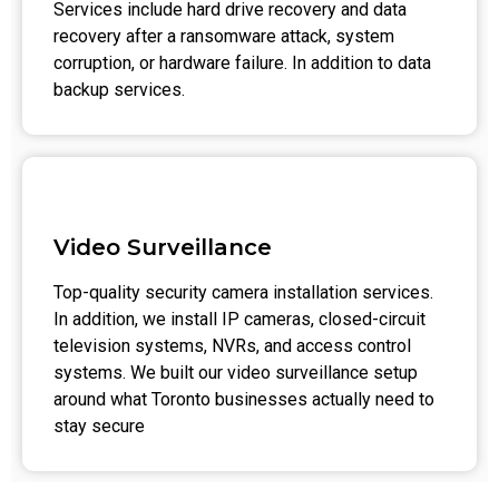
Services include hard drive recovery and data
recovery after a ransomware attack, system
corruption, or hardware failure. In addition to data
backup services.
Video Surveillance
Top-quality security camera installation services.
In addition, we install IP cameras, closed-circuit
television systems, NVRs, and access control
systems. We built our video surveillance setup
around what Toronto businesses actually need to
stay secure