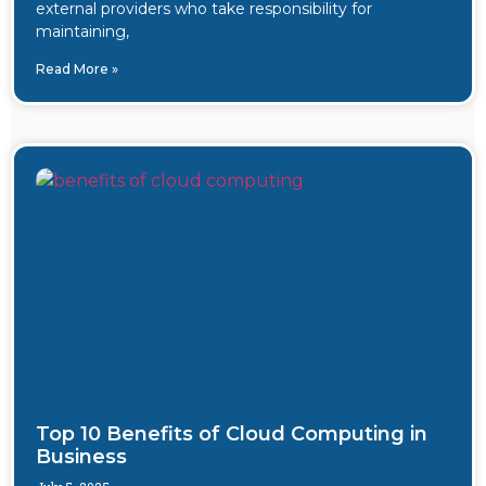
external providers who take responsibility for
maintaining,
Read More »
Top 10 Benefits of Cloud Computing in
Business